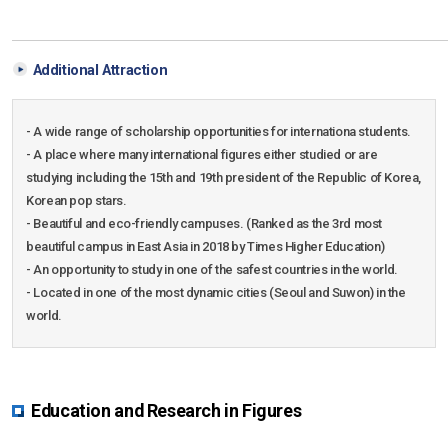
Additional Attraction
- A wide range of scholarship opportunities for internationa students.
- A place where many international figures either studied or are
studying including the 15th and 19th president of the Republic of Korea,
Korean pop stars.
- Beautiful and eco-friendly campuses. (Ranked as the 3rd most
beautiful campus in East Asia in 2018 by Times Higher Education)
- An opportunity to study in one of the safest countries in the world.
- Located in one of the most dynamic cities (Seoul and Suwon) in the
world.
Education and Research in Figures