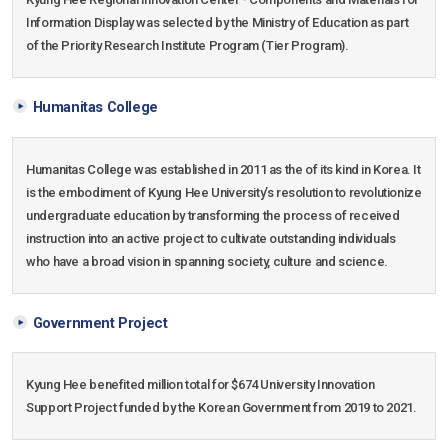
Information Display was selected by the Ministry of Education as part
of the Priority Research Institute Program (Tier Program).
Humanitas College
Humanitas College was established in 2011 as the of its kind in Korea. It
is the embodiment of Kyung Hee University’s resolution to revolutionize
undergraduate education by transforming the process of received
instruction into an active project to cultivate outstanding individuals
who have a broad vision in spanning society, culture and science.
Government Project
Kyung Hee benefited million total for $674 University Innovation
Support Project funded by the Korean Government from 2019 to 2021.