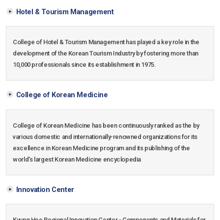
Hotel & Tourism Management
College of Hotel & Tourism Management has played a key role in the
development of the Korean Tourism Industry by fostering more than
10,000 professionals since its establishment in 1975.
College of Korean Medicine
College of Korean Medicine has been continuously ranked as the by
various domestic and internationally-renowned organizations for its
excellence in Korean Medicine program and its publishing of the
world's largest Korean Medicine encyclopedia
Innovation Center
Kyung Hee Regional Innovation Center - Components and Materials for