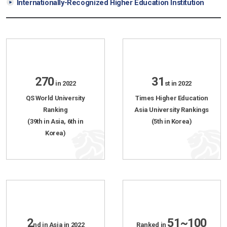
Internationally-Recognized Higher Education Institution
270
31
in 2022
st in 2022
QS World University
Times Higher Education
Ranking
Asia University Rankings
(39th in Asia, 6th in
(5th in Korea)
Korea)
2
51~100
nd in Asia in 2022
Ranked in