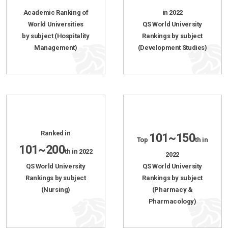
Academic Ranking of
in 2022
World Universities
QS World University
by subject (Hospitality
Rankings by subject
Management)
(Development Studies)
Ranked in
101~150
Top
th in
101~200
th in 2022
2022
QS World University
QS World University
Rankings by subject
Rankings by subject
(Nursing)
(Pharmacy &
Pharmacology)