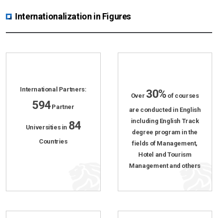
Internationalization in Figures
International Partners:
30%
Over
of courses
594
Partner
are conducted in English
including English Track
84
Universities in
degree program in the
Countries
fields of Management,
Hotel and Tourism
Management and others