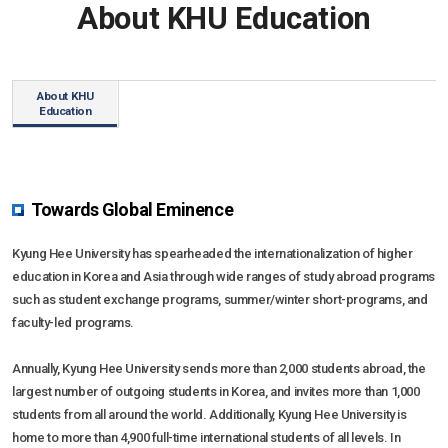
About KHU Education
KHU ESG
Multimedia
Research
Resources
News
Communication
Social Networks
Education
Multimedia
About KHU
Education
Social Networks
Towards Global Eminence
Kyung Hee University has spearheaded the internationalization of higher
education in Korea and Asia through wide ranges of study abroad programs
such as student exchange programs, summer/winter short-programs, and
faculty-led programs.
Annually, Kyung Hee University sends more than 2,000 students abroad, the
largest number of outgoing students in Korea, and invites more than 1,000
students from all around the world. Additionally, Kyung Hee University is
home to more than 4,900 full-time international students of all levels. In