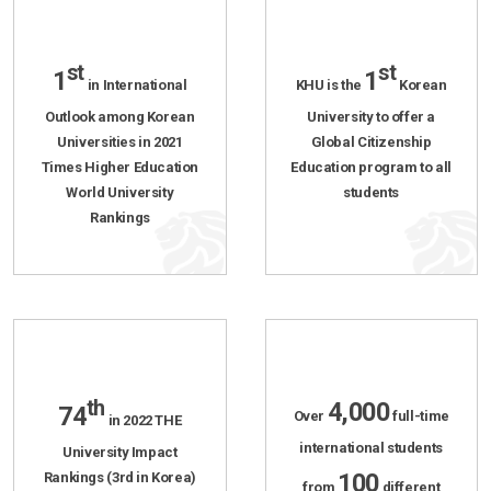
st
st
1
1
in International
KHU is the
Korean
Outlook among Korean
University to offer a
Universities in 2021
Global Citizenship
Times Higher Education
Education program to all
World University
students
Rankings
th
4,000
74
Over
full-time
in 2022 THE
international students
University Impact
100
Rankings (3rd in Korea)
from
different