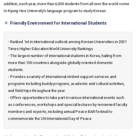
addition, each year, more than 6,000 students from all over the world come
to Kyung Hee University's language program to study Korean.
Friendly Environment for International Students
- Ranked 1st in international outlook among Korean Universities in 2021
Times Higher Education World University Rankings.
- The largest number of international students in Korea, hailing from
more than 100 countries alongside globally oriented domestic
students.
- Provides a variety of international strdent support services and
programs including buddy prograns, academic and cultural activities,
and field trips throughout the year.
- Offers opportunities to take part in various international events such
as conferences, workshops and special lectures by renowned faculty
members and experts, including annual Peace BAR festival to
commemorate the UN International Day of Peace