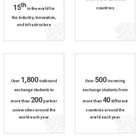
th
15
countries
in the world for
the Industry, Innovation,
and Infrastructure
1,800
500
Over
outbound
Over
incoming
exchange students to
exchange students from
200
40
more than
partner
more than
different
universities around the
countries around the
world each year
world each year