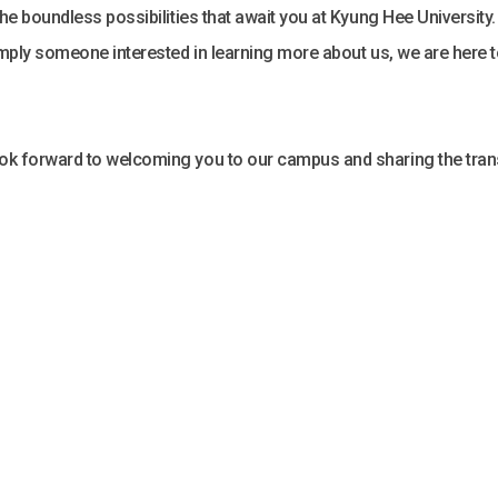
 the boundless possibilities that await you at Kyung Hee University
 simply someone interested in learning more about us, we are here 
look forward to welcoming you to our campus and sharing the tran