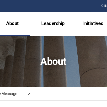
검색창 열기
KHU
About
Leadership
Initiatives
About
 Message