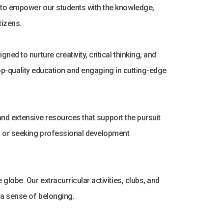
s to empower our students with the knowledge,
tizens.
ed to nurture creativity, critical thinking, and
 top-quality education and engaging in cutting-edge
 and extensive resources that support the pursuit
h, or seeking professional development
lobe. Our extracurricular activities, clubs, and
 a sense of belonging.