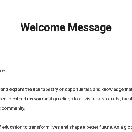
Welcome Message
te!
s and explore the rich tapestry of opportunities and knowledge tha
ed to extend my warmest greetings to all visitors, students, facul
nt community.
 education to transform lives and shape a better future. As a glob