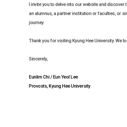
I invite you to delve into our website and discover
an alumnus, a partner institution or faculties, or
journey.
Thank you for visiting Kyung Hee University. We 
Sincerely,
Eunlim Chi / Eun Yeol Lee
Provosts, Kyung Hee University