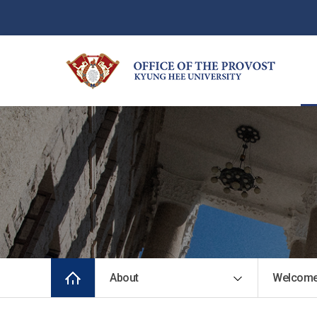
About
Welcome