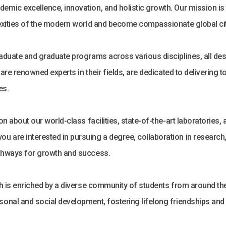
emic excellence, innovation, and holistic growth. Our mission i
lexities of the modern world and become compassionate global ci
duate and graduate programs across various disciplines, all design
o are renowned experts in their fields, are dedicated to delivering
es.
on about our world-class facilities, state-of-the-art laboratories,
u are interested in pursuing a degree, collaboration in researc
athways for growth and success.
h is enriched by a diverse community of students from around the g
sonal and social development, fostering lifelong friendships and