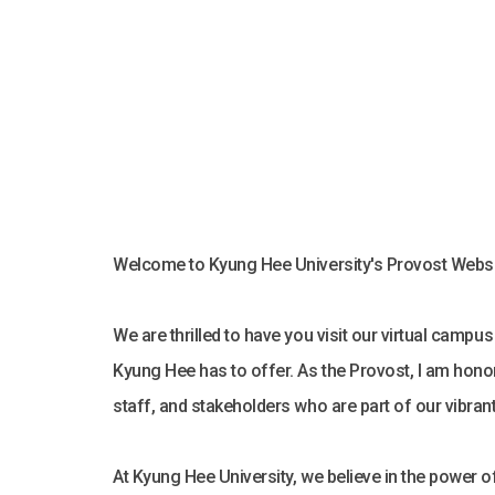
Welcome to Kyung Hee University's Provost Websi
We are thrilled to have you visit our virtual campu
Kyung Hee has to offer. As the Provost, I am honor
staff, and stakeholders who are part of our vibra
At Kyung Hee University, we believe in the power of