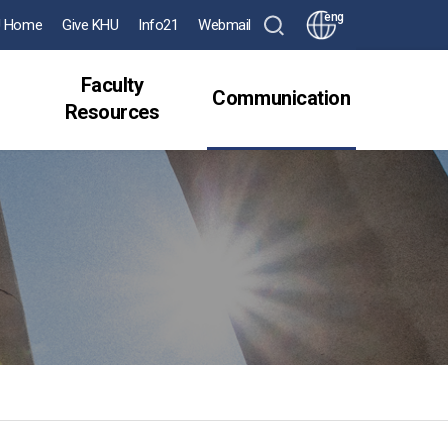
eng
 Home
Give KHU
Info21
Webmail
Faculty
Communication
Resources