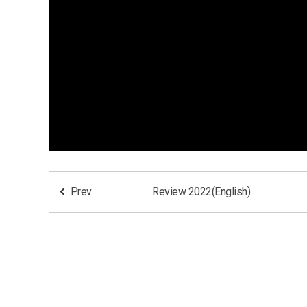
Prev
Review 2022(English)