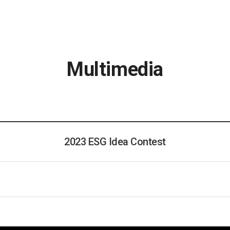
Multimedia
2023 ESG Idea Contest