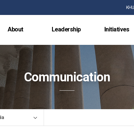
검색창 열기
KHU
About
Leadership
Initiatives
Communication
ia