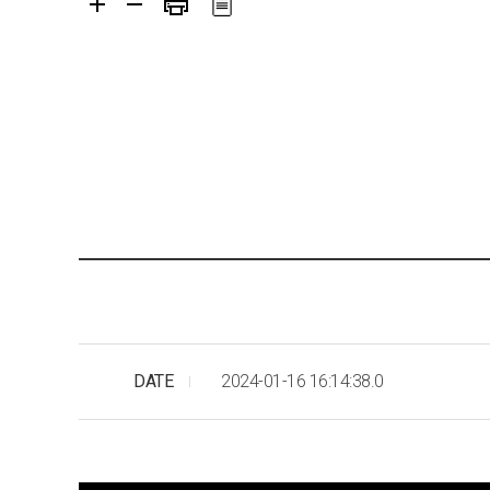
DATE
2024-01-16 16:14:38.0