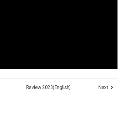
Review 2023(English)
Next