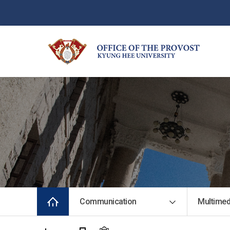
Communication
Multimed