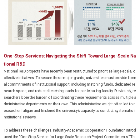
One-Stop Services: Navigating the Shift Toward Large-Scale Na
tional R&D
National R&D projects have recently been restructured to prioritize large-scale, c
ollective initiatives. To secure these major grants, universities must provide form
al commitments of institutional support, including matching funds, dedicated re
search space, and reduced teaching loads for participating faculty. Previously, re
searchers bore the burden of coordinating these requirements across multiple a
dministrative departments on their own. This administrative weight often led to r
esearcher fatigue and hindered the university’s capacity to conduct systematic i
nstitutional reviews.
To address these challenges, Industry-Academic Cooperation Foundation introd
uced the “One-Stop Service for Large-Scale Research Project Commitments.” Th