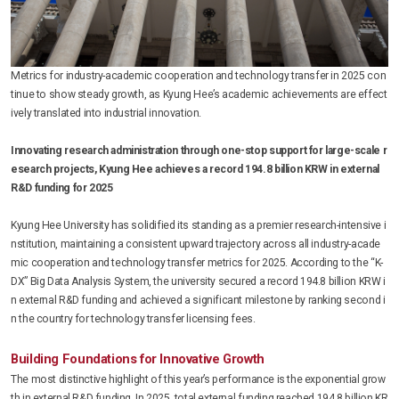
Metrics for industry-academic cooperation and technology transfer in 2025 con
tinue to show steady growth, as Kyung Hee’s academic achievements are effect
ively translated into industrial innovation.
Innovating research administration through one-stop support for large-scale r
esearch projects, Kyung Hee achieves a record 194.8 billion KRW in external
R&D funding for 2025
Kyung Hee University has solidified its standing as a premier research-intensive i
nstitution, maintaining a consistent upward trajectory across all industry-acade
mic cooperation and technology transfer metrics for 2025. According to the “K-
DX” Big Data Analysis System, the university secured a record 194.8 billion KRW i
n external R&D funding and achieved a significant milestone by ranking second i
n the country for technology transfer licensing fees.
Building Foundations for Innovative Growth
The most distinctive highlight of this year’s performance is the exponential grow
th in external R&D funding. In 2025, total external funding reached 194.8 billion KR