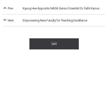
Prev
Kyung Hee Appoints NASA Senior Scientist Dr. Fathi Karouia as Research Professor
Next
Empowering New Faculty for Teaching Excellence
List