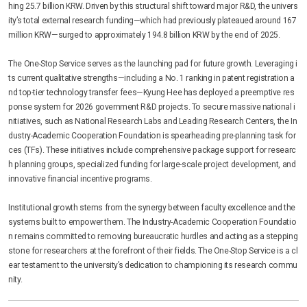
hing 25.7 billion KRW. Driven by this structural shift toward major R&D, the univers
ity’s total external research funding—which had previously plateaued around 167
million KRW—surged to approximately 194.8 billion KRW by the end of 2025.
The One-Stop Service serves as the launching pad for future growth. Leveraging i
ts current qualitative strengths—including a No. 1 ranking in patent registration a
nd top-tier technology transfer fees—Kyung Hee has deployed a preemptive res
ponse system for 2026 government R&D projects. To secure massive national i
nitiatives, such as National Research Labs and Leading Research Centers, the In
dustry-Academic Cooperation Foundation is spearheading pre-planning task for
ces (TFs). These initiatives include comprehensive package support for researc
h planning groups, specialized funding for large-scale project development, and
innovative financial incentive programs.
Institutional growth stems from the synergy between faculty excellence and the
systems built to empower them. The Industry-Academic Cooperation Foundatio
n remains committed to removing bureaucratic hurdles and acting as a stepping
stone for researchers at the forefront of their fields. The One-Stop Service is a cl
ear testament to the university’s dedication to championing its research commu
nity.