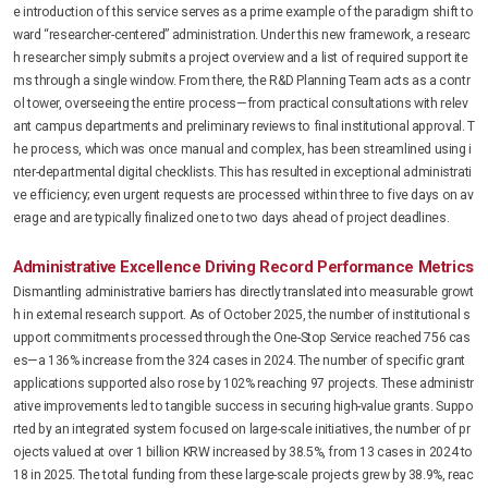
e introduction of this service serves as a prime example of the paradigm shift to
ward “researcher-centered” administration. Under this new framework, a researc
h researcher simply submits a project overview and a list of required support ite
ms through a single window. From there, the R&D Planning Team acts as a contr
ol tower, overseeing the entire process—from practical consultations with relev
ant campus departments and preliminary reviews to final institutional approval. T
he process, which was once manual and complex, has been streamlined using i
nter-departmental digital checklists. This has resulted in exceptional administrati
ve efficiency; even urgent requests are processed within three to five days on av
erage and are typically finalized one to two days ahead of project deadlines.
Administrative Excellence Driving Record Performance Metrics
Dismantling administrative barriers has directly translated into measurable growt
h in external research support. As of October 2025, the number of institutional s
upport commitments processed through the One-Stop Service reached 756 cas
es—a 136% increase from the 324 cases in 2024. The number of specific grant
applications supported also rose by 102% reaching 97 projects. These administr
ative improvements led to tangible success in securing high-value grants. Suppo
rted by an integrated system focused on large-scale initiatives, the number of pr
ojects valued at over 1 billion KRW increased by 38.5%, from 13 cases in 2024 to
18 in 2025. The total funding from these large-scale projects grew by 38.9%, reac