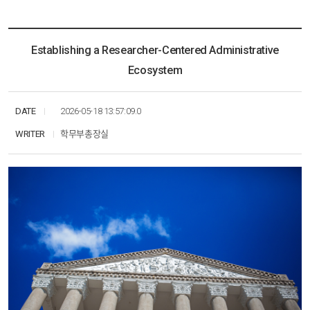
KHU ESG
Multimedia
Research
Resources
News
Communication
Social Networks
Education
Establishing a Researcher-Centered Administrative
Multimedia
Ecosystem
Social Networks
DATE
2026-05-18 13:57:09.0
WRITER
학무부총장실