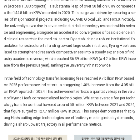
W (across 1,383 projects)—a substantial leap of over 50 billion KRW compared t
o the 144.8 billion KRW recorded in 2020. This surge was driven by securing a ser
ies of major national projects, including G-LAMP, Glocal Lab, and HK3.0. Notably,
the university saw a rise in advanced industrial technology research within scien
ce and engineering, alongside an accelerated convergence of basic science an
d clinical research in the medical sector. By establishing a robust institutional fo
undation to restructure its funding toward large-scale initiatives, Kyung Hee trans
lated its strengthened research competitiveness into a steady expansion of ind
ustry-academic revenue, which reached 36.39 billion KRW (a 4.2 billion KRW incre
ase from the previous year), ranking the university 9th nationwide.
In the field of technology transfer, licensing fees reached 9.7 billion KRW based
on 2025 performance indicators–a staggering 140% increase from the 4.05 billi
on KRW reported in 2024. This achievement reflects a qualitative leap in the valu
e of Kyung Hee’s commercialized technologies. While the average fee per techn
ology transfer contract hovered around 50 million KRW between 2021 and 2024,
that figure surged to 127.7 million KRW in 2025. This surge demonstrates that Ky
ung Hee’s cutting edge technologies are effectively meeting industry demands,
driving a sharp upward trajectory in all performance metrics.