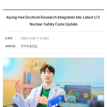
KHU ESG
Multimedia
Research
Resources
News
Communication
Social Networks
Education
Kyung Hee Doctoral Research Integrated into Latest U.S.
Multimedia
Nuclear Safety Code Update
Social Networks
DATE
2025-12-29 11:14:26.0
WRITER
학무부총장실