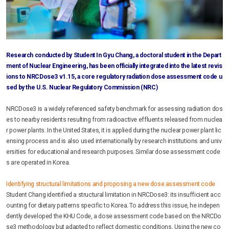
Research conducted by Student In Gyu Chang, a doctoral student in the Depart
ment of Nuclear Engineering, has been officially integrated into the latest revis
ions to NRCDose3 v1.15, a core regulatory radiation dose assessment code u
sed by the U.S. Nuclear Regulatory Commission (NRC)
NRCDose3 is a widely referenced safety benchmark for assessing radiation dos
es to nearby residents resulting from radioactive effluents released from nuclea
r power plants. In the United States, it is applied during the nuclear power plant lic
ensing process and is also used internationally by research institutions and univ
ersities for educational and research purposes. Similar dose assessment code
s are operated in Korea.
Identifying structural limitations and proposing a new dose assessment code
Student Chang identified a structural limitation in NRCDose3: its insufficient acc
ounting for dietary patterns specific to Korea. To address this issue, he indepen
dently developed the KHU Code, a dose assessment code based on the NRCDo
se3 methodology but adapted to reflect domestic conditions. Using the new co