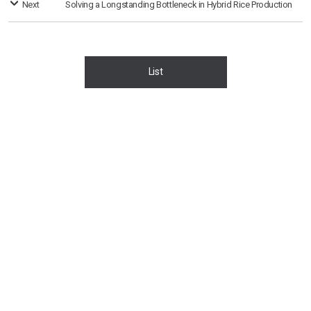
Next
Solving a Longstanding Bottleneck in Hybrid Rice Production
List