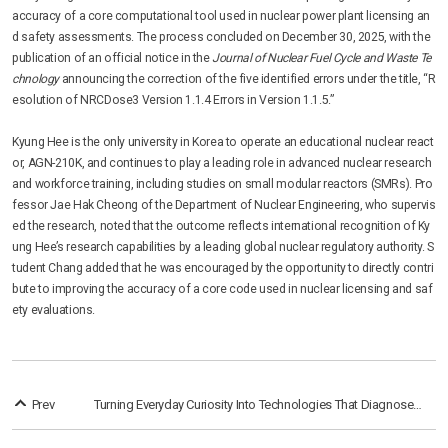
accuracy of a core computational tool used in nuclear power plant licensing an
d safety assessments. The process concluded on December 30, 2025, with the
publication of an official notice in the
Journal of Nuclear Fuel Cycle and Waste Te
chnology
announcing the correction of the five identified errors under the title, “R
esolution of NRCDose3 Version 1.1.4 Errors in Version 1.1.5.”
Kyung Hee is the only university in Korea to operate an educational nuclear react
or, AGN-210K, and continues to play a leading role in advanced nuclear research
and workforce training, including studies on small modular reactors (SMRs). Pro
fessor Jae Hak Cheong of the Department of Nuclear Engineering, who supervis
ed the research, noted that the outcome reflects international recognition of Ky
ung Hee’s research capabilities by a leading global nuclear regulatory authority. S
tudent Chang added that he was encouraged by the opportunity to directly contri
bute to improving the accuracy of a core code used in nuclear licensing and saf
ety evaluations.
Prev
Turning Everyday Curiosity Into Technologies That Diagnose, Protect, and Disappear