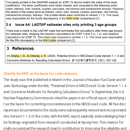
Cited by the NRC as the basis for code revisions
The study was first published in March in the
Journal of Nuclear Fuel Cycle and W
aste Technology
under the title, “Potential Errors in NRCDose3 Code Version 1.1.4
and Correction Methods for Resulting Calculation Errors.” In September, the U.S.
Nuclear Regulatory Commission cited the paper in an official report, identifying i
t as the basis for correcting inconsistencies in the NRCDose3 code. All five disc
repancies documented in the study were subsequently revised and incorporated
into Version 1.1.5 of the code, with the NRC report explicitly acknowledging that t
he findings originated from research conducted at Kyung Hee. This citation for
mally recognized the research team’s contribution to improving the reliability and