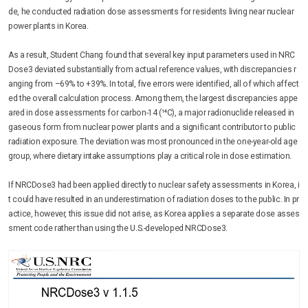
de, he conducted radiation dose assessments for residents living near nuclear
power plants in Korea.
As a result, Student Chang found that several key input parameters used in NRC
Dose3 deviated substantially from actual reference values, with discrepancies r
anging from –69% to +39%. In total, five errors were identified, all of which affect
ed the overall calculation process. Among them, the largest discrepancies appe
ared in dose assessments for carbon-14 (¹⁴C), a major radionuclide released in
gaseous form from nuclear power plants and a significant contributor to public
radiation exposure. The deviation was most pronounced in the one-year-old age
group, where dietary intake assumptions play a critical role in dose estimation.
If NRCDose3 had been applied directly to nuclear safety assessments in Korea, i
t could have resulted in an underestimation of radiation doses to the public. In pr
actice, however, this issue did not arise, as Korea applies a separate dose asses
sment code rather than using the U.S.-developed NRCDose3.